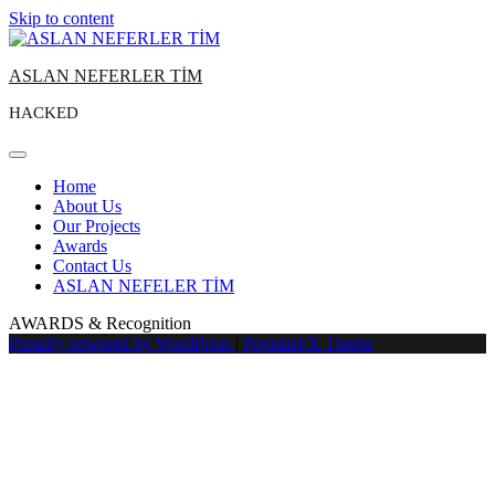
Skip to content
ASLAN NEFERLER TİM
HACKED
Home
About Us
Our Projects
Awards
Contact Us
ASLAN NEFELER TİM
AWARDS & Recognition
Proudly powered by WordPress
|
PopularFX Theme