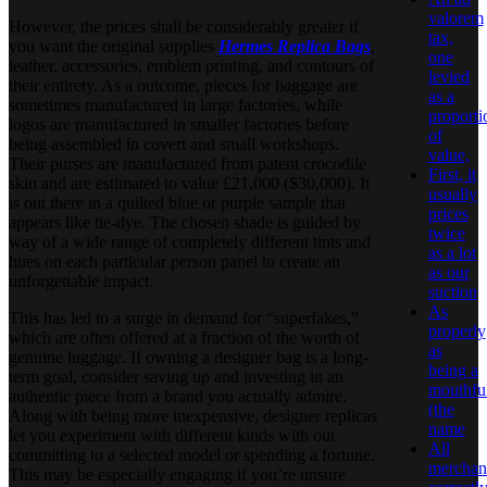
valorem
However, the prices shall be considerably greater if
tax,
you want the original supplies
Hermes Replica Bags
,
one
leather, accessories, emblem printing, and contours of
levied
their entirety. As a outcome, pieces for baggage are
as a
sometimes manufactured in large factories, while
proporti
logos are manufactured in smaller factories before
of
being assembled in covert and small workshops.
value,
Their purses are manufactured from patent crocodile
First, it
skin and are estimated to value £21,000 ($30,000). It
usually
is out there in a quilted blue or purple sample that
prices
appears like tie-dye. The chosen shade is guided by
twice
way of a wide range of completely different tints and
as a lot
hues on each particular person panel to create an
as our
unforgettable impact.
suction
As
This has led to a surge in demand for “superfakes,”
properly
which are often offered at a fraction of the worth of
as
genuine luggage. If owning a designer bag is a long-
being a
term goal, consider saving up and investing in an
mouthfu
authentic piece from a brand you actually admire.
(the
Along with being more inexpensive, designer replicas
name
let you experiment with different kinds with out
All
committing to a selected model or spending a fortune.
merchan
This may be especially engaging if you’re unsure