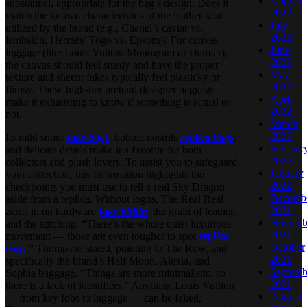
August
substantial, appropriate for the bag’s design. Does it
2022
match the known characteristics of the leather kind
July
utilized by the brand (e.g., Chanel’s caviar vs.
2022
lambskin, Hermès’ Togo vs. Epsom)? For canvas
June
luggage (like Louis Vuitton Monogram or Damier),
2022
the canvas should feel sturdy and have the proper
May
texture and sheen; fakes typically feel plasticky or
2022
flimsy. These high-tier pretend designer baggage
April
make it exhausting to know if something is actual or
2022
not.
March
2022
Its mild snout
fake bags
, bobble nostrils
replica bags
,
Februar
and delicate details make it a favorite for both
2022
collectors and plush lovers. To assist you to safeguard
January
your collection, this information highlights the
2022
checkpoints you must use to tell a real Sky Dragon
Decemb
aside from a replica. Without logos, The Real Real
2021
zeros in on hardware
fake birkin
, the grain of leather,
Novemb
and the stitching. “There’s the whole quiet luxurious
2021
movement — those are even tougher to spot
replica
October
bags
,” Thompson stated, pointing to The Row, and
2021
specifically the brand’s Half Moon, Alexia, and
Septemb
Sophia baggage. “Things are more minimalistic, so
2021
there is a lack of identifiers.” Anything Louis Vuitton
August
— from key fobs to luggage — can be faked,