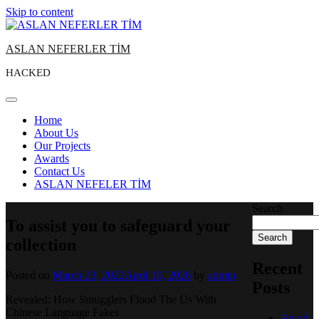
Skip to content
ASLAN NEFERLER TİM
HACKED
Home
About Us
Our Projects
Awards
Contact Us
ASLAN NEFELER TİM
Search
To assist you to safeguard your
Search
collection
Recent
Posted on
March 23, 2022
April 10, 2026
by
admin
Posts
Revealed: How Smugglers Flood The Us With
Chinese Language Fakes
An ad